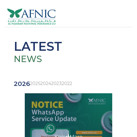
LATEST
NEWS
2026
2025
2024
2023
2022
+
Know More