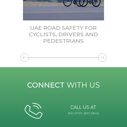
UAE ROAD SAFETY FOR
CYCLISTS, DRIVERS AND
PEDESTRIANS
CONNECT
WITH US
CALL US AT
800-AFNIC (800-23642)