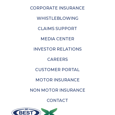
CORPORATE INSURANCE
WHISTLEBLOWING
CLAIMS SUPPORT
MEDIA CENTER
INVESTOR RELATIONS
CAREERS
CUSTOMER PORTAL
MOTOR INSURANCE
NON MOTOR INSURANCE
CONTACT