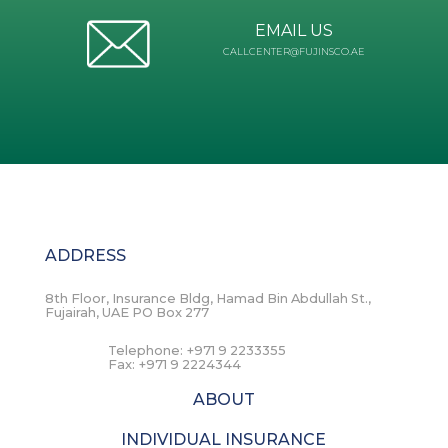
EMAIL US
CALLCENTER@FUJINSCO.AE
ADDRESS
8th Floor, Insurance Bldg, Hamad Bin Abdullah St.,
Fujairah, UAE PO Box 277
Telephone:
+971 9 2233355
Fax:
+971 9 2224344
ABOUT
INDIVIDUAL INSURANCE