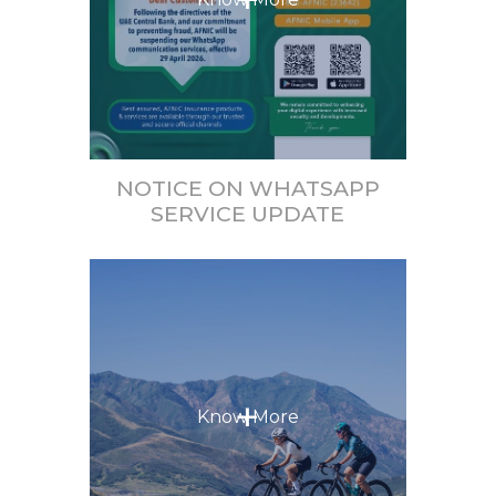
NOTICE ON WHATSAPP
SERVICE UPDATE
+
Know More