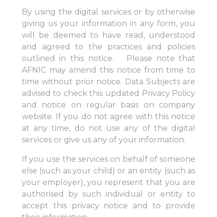
By using the digital services or by otherwise
giving us your information in any form, you
will be deemed to have read, understood
and agreed to the practices and policies
outlined in this notice. Please note that
AFNIC may amend this notice from time to
time without prior notice. Data Subjects are
advised to check this updated Privacy Policy
and notice on regular basis on company
website. If you do not agree with this notice
at any time, do not use any of the digital
services or give us any of your information.
If you use the services on behalf of someone
else (such as your child) or an entity (such as
your employer), you represent that you are
authorised by such individual or entity to
accept this privacy notice and to provide