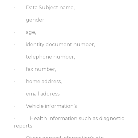
· Data Subject name,
· gender,
· age,
· identity document number,
· telephone number,
· fax number,
· home address,
· email address.
· Vehicle information’s
· Health information such as diagnostic
reports