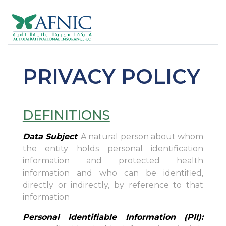
PRIVACY POLICY
DEFINITIONS
Data Subject
: A natural person about whom
the entity holds personal identification
information and protected health
information and who can be identified,
directly or indirectly, by reference to that
information
Personal Identifiable Information (PII):