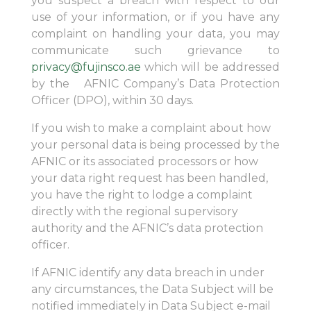
you suspect a breach with respect to our
use of your information, or if you have any
complaint on handling your data, you may
communicate such grievance to
privacy@fujinsco.ae
which will be addressed
by the AFNIC Company’s Data Protection
Officer (DPO), within 30 days.
If you wish to make a complaint about how
your personal data is being processed by the
AFNIC or its associated processors or how
your data right request has been handled,
you have the right to lodge a complaint
directly with the regional supervisory
authority and the AFNIC’s data protection
officer.
If AFNIC identify any data breach in under
any circumstances, the Data Subject will be
notified immediately in Data Subject e-mail