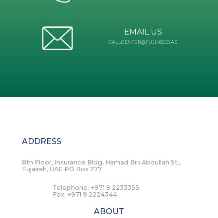
EMAIL US
CALLCENTER@FUJINSCO.AE
ADDRESS
8th Floor, Insurance Bldg, Hamad Bin Abdullah St.,
Fujairah, UAE PO Box 277
Telephone:
+971 9 2233355
Fax:
+971 9 2224344
ABOUT