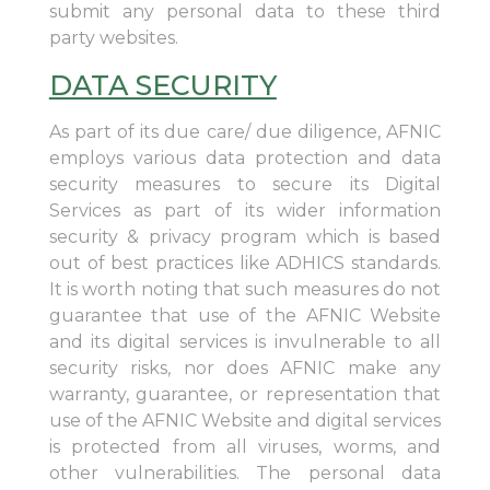
submit any personal data to these third
party websites.
DATA SECURITY
As part of its due care/ due diligence, AFNIC
employs various data protection and data
security measures to secure its Digital
Services as part of its wider information
security & privacy program which is based
out of best practices like ADHICS standards.
It is worth noting that such measures do not
guarantee that use of the AFNIC Website
and its digital services is invulnerable to all
security risks, nor does AFNIC make any
warranty, guarantee, or representation that
use of the AFNIC Website and digital services
is protected from all viruses, worms, and
other vulnerabilities. The personal data