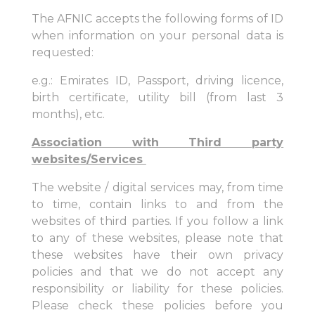
The AFNIC accepts the following forms of ID
when information on your personal data is
requested:
e.g.: Emirates ID, Passport, driving licence,
birth certificate, utility bill (from last 3
months), etc.
Association with Third party
websites/Services
The website / digital services may, from time
to time, contain links to and from the
websites of third parties. If you follow a link
to any of these websites, please note that
these websites have their own privacy
policies and that we do not accept any
responsibility or liability for these policies.
Please check these policies before you