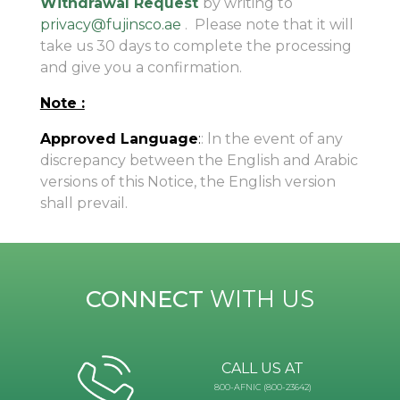
Withdrawal Request
by writing to
privacy@fujinsco.ae
. Please note that it will
take us 30 days to complete the processing
and give you a confirmation.
Note :
Approved Language
:
: ln the event of any
discrepancy between the English and Arabic
versions of this Notice, the English version
shall prevail.
CONNECT
WITH US
CALL US AT
800-AFNIC (800-23642)