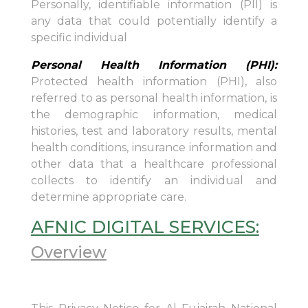
Personally, identifiable information (PII) is
any data that could potentially identify a
specific individual
Personal Health Information (PHI):
Protected health information (PHI), also
referred to as personal health information, is
the demographic information, medical
histories, test and laboratory results, mental
health conditions, insurance information and
other data that a healthcare professional
collects to identify an individual and
determine appropriate care.
AFNIC DIGITAL SERVICES:
Overview