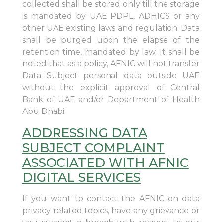
collected shall be stored only till the storage
is mandated by UAE PDPL, ADHICS or any
other UAE existing laws and regulation. Data
shall be purged upon the elapse of the
retention time, mandated by law. It shall be
noted that as a policy, AFNIC will not transfer
Data Subject personal data outside UAE
without the explicit approval of Central
Bank of UAE and/or Department of Health
Abu Dhabi.
ADDRESSING DATA
SUBJECT COMPLAINT
ASSOCIATED WITH AFNIC
DIGITAL SERVICES
If you want to contact the AFNIC on data
privacy related topics, have any grievance or