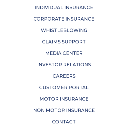
INDIVIDUAL INSURANCE
CORPORATE INSURANCE
WHISTLEBLOWING
CLAIMS SUPPORT
MEDIA CENTER
INVESTOR RELATIONS
CAREERS
CUSTOMER PORTAL
MOTOR INSURANCE
NON MOTOR INSURANCE
CONTACT