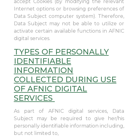
accept Cookies (by modifying the relevant
Internet options or browsing preferences of
Data Subject computer system). Therefore,
Data Subject may not be able to utilize or
activate certain available functions in AFNIC
digital services.
TYPES OF PERSONALLY
IDENTIFIABLE
INFORMATION
COLLECTED DURING USE
OF AFNIC DIGITAL
SERVICES
As part of AFNIC digital services, Data
Subject may be required to give her/his
personally identifiable information including,
but not limited to,