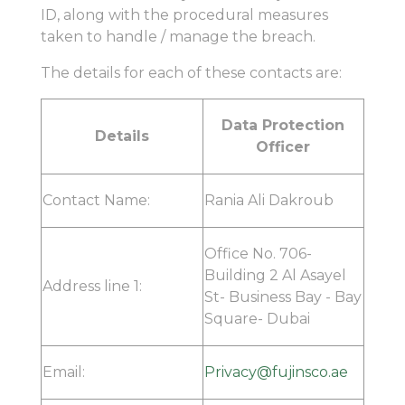
ID, along with the procedural measures
taken to handle / manage the breach.
The details for each of these contacts are:
Data Protection
Details
Officer
Contact Name:
Rania Ali Dakroub
Office No. 706-
Building 2 Al Asayel
Address line 1:
St- Business Bay - Bay
Square- Dubai
Email:
Privacy@fujinsco.ae