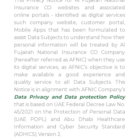
This Privacy Notice for Al Fujairah National
Insurance CO. websites and associated
online portals - identified as digital services
such company website, customer portal,
Mobile Apps that has been formulated to
assist Data Subjects to understand how their
personal information will be treated by Al
Fujairah National Insurance CO Company
(hereafter referred as AFNIC) when they use
its digital services, as AFNIC’s objective is to
make available a good experience and
quality service to all Data Subjects. This
Notice is in alignment with AFNIC Company’s
Data Privacy and Data protection Policy
that is based on UAE Federal Decree Law No.
45/2021 on the Protection of Personal Data
(UAE PDPL) and Abu Dhabi Healthcare
Information and Cyber Security Standard
(ADHICS) Version 2.