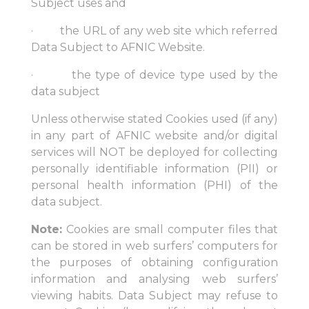
Subject uses and
· the URL of any web site which referred
Data Subject to AFNIC Website.
· the type of device type used by the
data subject
Unless otherwise stated Cookies used (if any)
in any part of AFNIC website and/or digital
services will NOT be deployed for collecting
personally identifiable information (PII) or
personal health information (PHI) of the
data subject.
Note:
Cookies are small computer files that
can be stored in web surfers’ computers for
the purposes of obtaining configuration
information and analysing web surfers’
viewing habits. Data Subject may refuse to