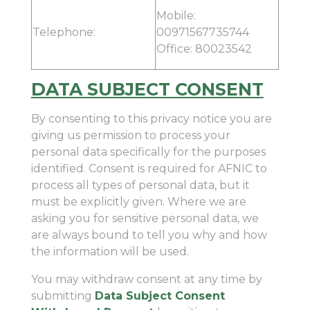
Mobile:
Telephone:
00971567735744
Office: 80023542
DATA SUBJECT CONSENT
By consenting to this privacy notice you are
giving us permission to process your
personal data specifically for the purposes
identified. Consent is required for AFNIC to
process all types of personal data, but it
must be explicitly given. Where we are
asking you for sensitive personal data, we
are always bound to tell you why and how
the information will be used.
You may withdraw consent at any time by
submitting
Data Subject Consent