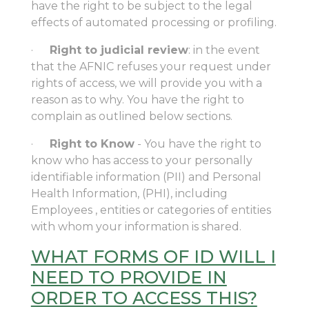
have the right to be subject to the legal
effects of automated processing or profiling.
·
Right to judicial review
: in the event
that the AFNIC refuses your request under
rights of access, we will provide you with a
reason as to why. You have the right to
complain as outlined below sections.
·
Right to Know
- You have the right to
know who has access to your personally
identifiable information (PII) and Personal
Health Information, (PHI), including
Employees , entities or categories of entities
with whom your information is shared.
WHAT FORMS OF ID WILL I
NEED TO PROVIDE IN
ORDER TO ACCESS THIS?