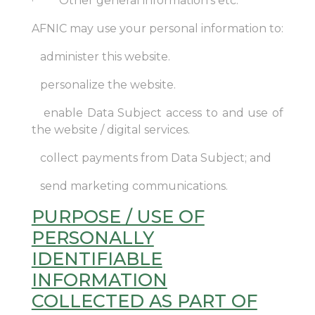
· Other general information’s etc.
AFNIC may use your personal information to:
administer this website.
personalize the website.
enable Data Subject access to and use of
the website / digital services.
collect payments from Data Subject; and
send marketing communications.
PURPOSE / USE OF
PERSONALLY
IDENTIFIABLE
INFORMATION
COLLECTED AS PART OF