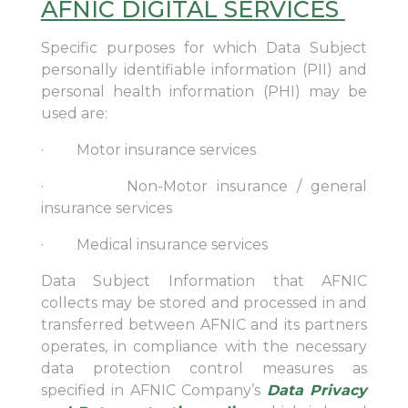
AFNIC DIGITAL SERVICES
Specific purposes for which Data Subject
personally identifiable information (PII) and
personal health information (PHI) may be
used are:
· Motor insurance services
· Non-Motor insurance / general
insurance services
· Medical insurance services
Data Subject Information that AFNIC
collects may be stored and processed in and
transferred between AFNIC and its partners
operates, in compliance with the necessary
data protection control measures as
specified in AFNIC Company’s
Data Privacy