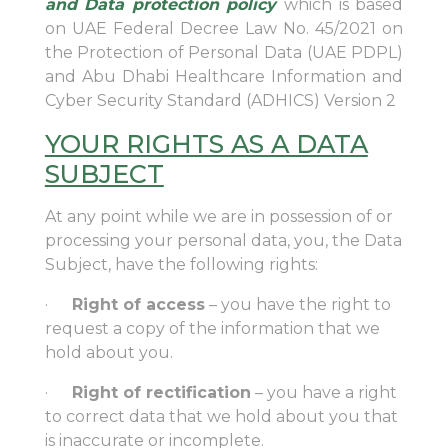
and Data protection policy
which is based
on UAE Federal Decree Law No. 45/2021 on
the Protection of Personal Data (UAE PDPL)
and Abu Dhabi Healthcare Information and
Cyber Security Standard (ADHICS) Version 2
YOUR RIGHTS AS A DATA
SUBJECT
At any point while we are in possession of or
processing your personal data, you, the Data
Subject, have the following rights:
·
Right of access
– you have the right to
request a copy of the information that we
hold about you.
·
Right of rectification
– you have a right
to correct data that we hold about you that
is inaccurate or incomplete.