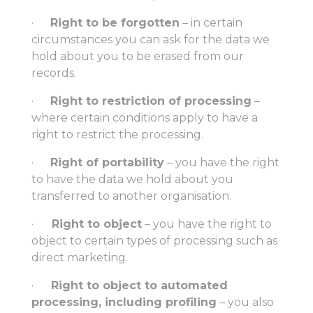
·
Right to be forgotten
– in certain
circumstances you can ask for the data we
hold about you to be erased from our
records.
·
Right to restriction of processing
–
where certain conditions apply to have a
right to restrict the processing.
·
Right of portability
– you have the right
to have the data we hold about you
transferred to another organisation.
·
Right to object
– you have the right to
object to certain types of processing such as
direct marketing.
·
Right to object to automated
processing, including profiling
– you also