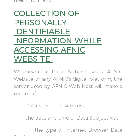
their information.
COLLECTION OF
PERSONALLY
IDENTIFIABLE
INFORMATION WHILE
ACCESSING AFNIC
WEBSITE
Whenever a Data Subject visits AFNIC
Website or any AFNIC’s digital platform, the
server used by AFNIC Web Host will make a
record of
· Data Subject IP Address,
· the date and time of Data Subject visit,
· the type of Internet Browser Data