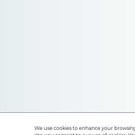
We use cookies to enhance your browsing e