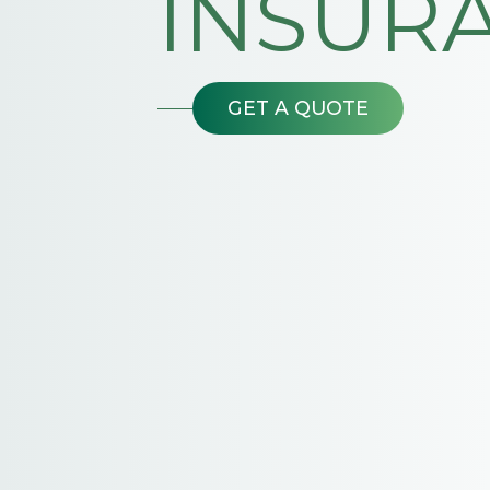
INSUR
GET A QUOTE