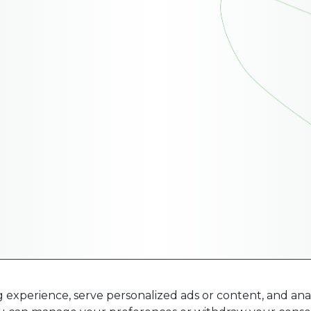
xperience, serve personalized ads or content, and analy