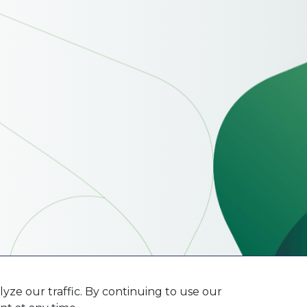
ze our traffic. By continuing to use our