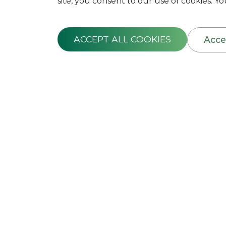
site, you consent to our use of cookies. 
ACCEPT ALL COOKIES
Acce
FIDELITY GUA
This Policy is designed to indemnif
may suffer due to misappropriatio
employees. The Employer shall prov
contain the Names of Employees, the
each employee. This is applicable
The Policy covers any loss caused 
committed by a permanent employee