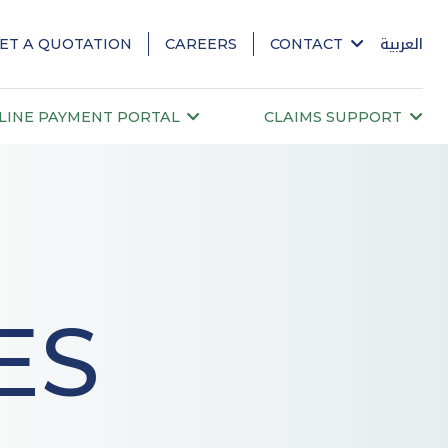
ET A QUOTATION
CAREERS
CONTACT
العربية
LINE PAYMENT PORTAL
CLAIMS SUPPORT
ES