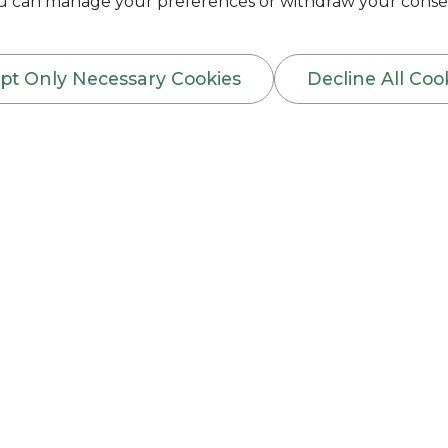
You can manage your preferences or withdraw your consen
pt Only Necessary Cookies
Decline All Coo
RANTEE INSURANCE
y the owner of the business organization (Employer
n or embezzlement of property or money through 
ide the List of Employees he wants to insure under
ir age, Job Title & nature of duties they perform, 
 to only Permanent Employees.
by any acts of forgery or embezzlement, theft, fr
 in the course of his employment duties. In addit