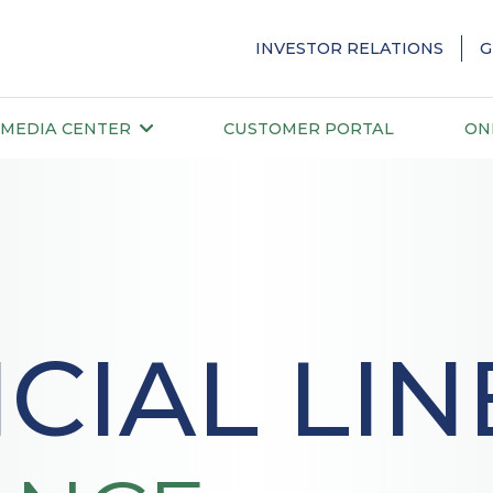
INVESTOR RELATIONS
G
MEDIA CENTER
CUSTOMER PORTAL
ON
CIAL LIN