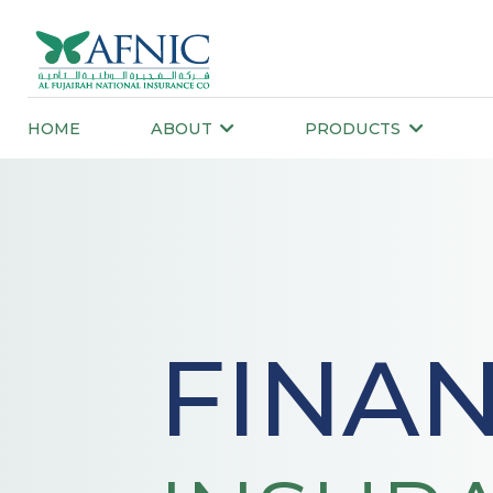
HOME
ABOUT
PRODUCTS
FINAN