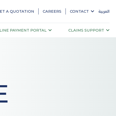
ET A QUOTATION
CAREERS
CONTACT
العربية
LINE PAYMENT PORTAL
CLAIMS SUPPORT
E