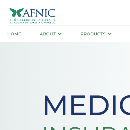
HOME
ABOUT
PRODUCTS
MEDIC