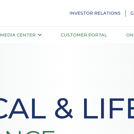
INVESTOR RELATIONS
G
MEDIA CENTER
CUSTOMER PORTAL
ON
AL & LIF