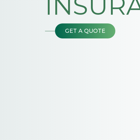
INSUR
GET A QUOTE