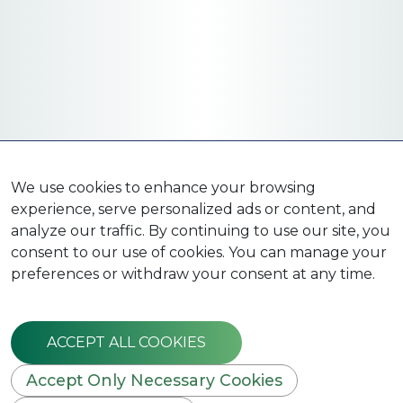
We use cookies to enhance your browsing
experience, serve personalized ads or content, and
analyze our traffic. By continuing to use our site, you
consent to our use of cookies. You can manage your
preferences or withdraw your consent at any time.
ACCEPT ALL COOKIES
Accept Only Necessary Cookies