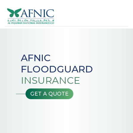
AFNIC
FLOODGUARD
INSURANCE
GET A QUOTE