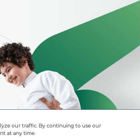
ze our traffic. By continuing to use our
t at any time.