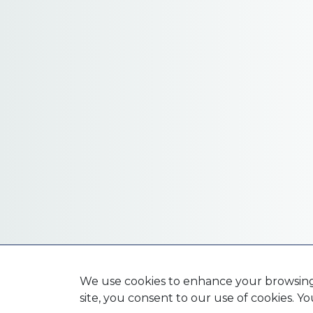
We use cookies to enhance your browsing e
site, you consent to our use of cookies. 