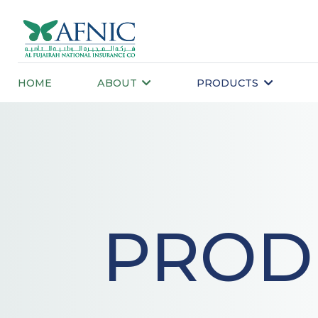
HOME
ABOUT
PRODUCTS
PROD