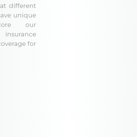
t different
have unique
lore our
insurance
coverage for