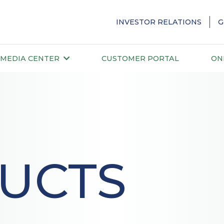
INVESTOR RELATIONS
G
MEDIA CENTER
CUSTOMER PORTAL
ON
UCTS