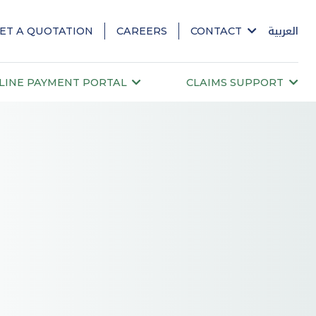
ET A QUOTATION
CAREERS
CONTACT
العربية
LINE PAYMENT PORTAL
CLAIMS SUPPORT