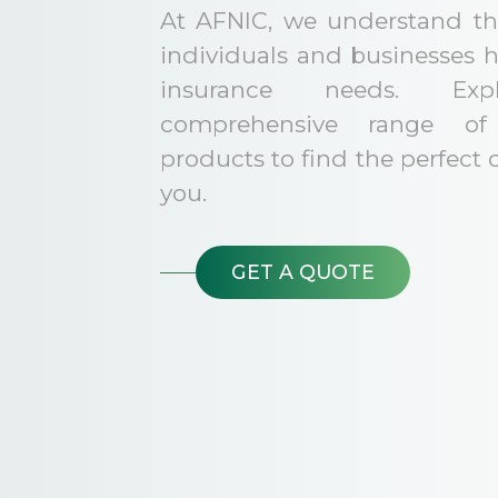
At AFNIC, we understand tha
individuals and businesses 
insurance needs. Exp
comprehensive range of 
products to find the perfect 
you.
GET A QUOTE