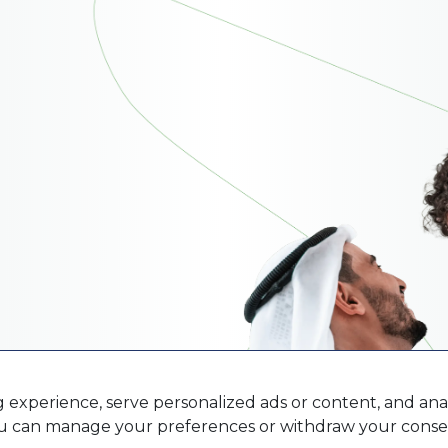
xperience, serve personalized ads or content, and analy
You can manage your preferences or withdraw your consen