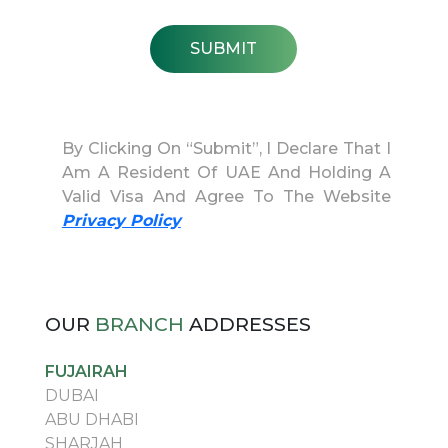
SUBMIT
By Clicking On “Submit”, I Declare That I
Am A Resident Of UAE And Holding A
Valid Visa And Agree To The Website
Privacy Policy
OUR
BRANCH
ADDRESSES
FUJAIRAH
DUBAI
ABU DHABI
SHARJAH