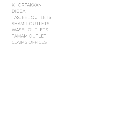
KHORFAKKAN
DIBBA
TASJEEL OUTLETS
SHAMIL OUTLETS
WASEL OUTLETS
TAMAM OUTLET
CLAIMS OFFICES