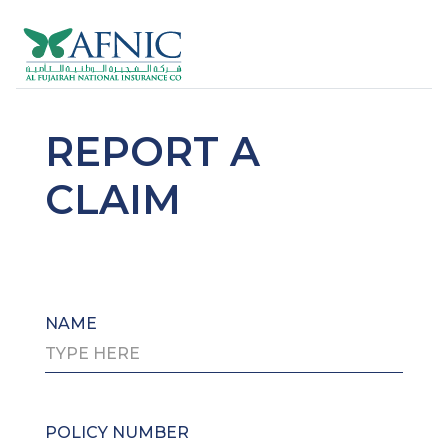
REPORT A
CLAIM
NAME
POLICY NUMBER