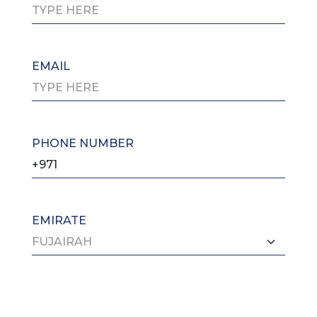
EMAIL
PHONE NUMBER
EMIRATE