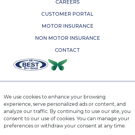
CAREERS
CUSTOMER PORTAL
MOTOR INSURANCE
NON MOTOR INSURANCE
CONTACT
AVAILABLE ON
We use cookies to enhance your browsing
experience, serve personalized ads or content, and
analyze our traffic. By continuing to use our site, you
consent to our use of cookies. You can manage your
preferences or withdraw your consent at any time.