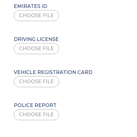
EMIRATES ID
CHOOSE FILE
DRIVING LICENSE
CHOOSE FILE
VEHICLE REGISTRATION CARD
CHOOSE FILE
POLICE REPORT
CHOOSE FILE