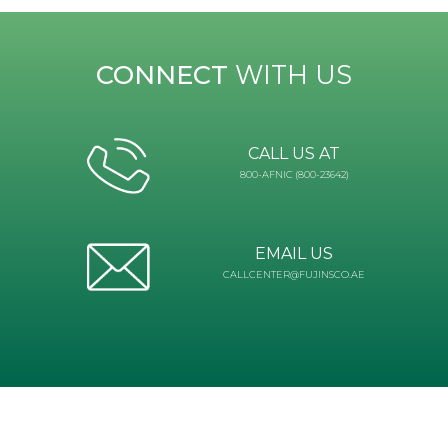
CONNECT
WITH US
CALL US AT
800-AFNIC (800-23642)
EMAIL US
CALLCENTER@FUJINSCO.AE