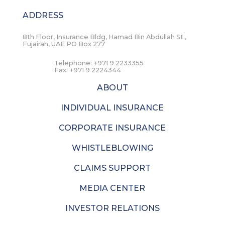
ADDRESS
8th Floor, Insurance Bldg, Hamad Bin Abdullah St.,
Fujairah, UAE PO Box 277
Telephone:
+971 9 2233355
Fax:
+971 9 2224344
ABOUT
INDIVIDUAL INSURANCE
CORPORATE INSURANCE
WHISTLEBLOWING
CLAIMS SUPPORT
MEDIA CENTER
INVESTOR RELATIONS