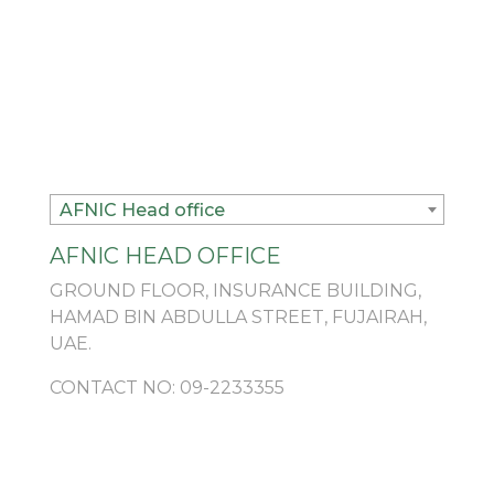
AFNIC Head office
AFNIC HEAD OFFICE
GROUND FLOOR, INSURANCE BUILDING,
HAMAD BIN ABDULLA STREET, FUJAIRAH,
UAE.
CONTACT NO:
09-2233355