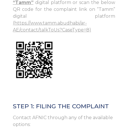
“Tamm”
digital platform or scan the below
QR code for the complaint link on “Tamm”
digital platform
(https://www.tamm.abudhabi/ar-
AE/contact/talkToUs?CaseType=8)
STEP 1: FILING THE COMPLAINT
Contact AFNIC through any of the available
options: