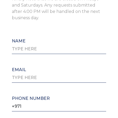
and Saturdays. Any requests submitted
after 4:00 PM will be handled on the next
business day.
NAME
EMAIL
PHONE NUMBER