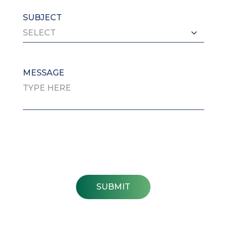
SUBJECT
MESSAGE
SUBMIT