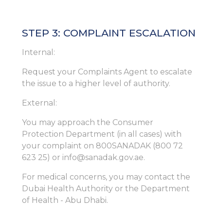
STEP 3: COMPLAINT ESCALATION
Internal:
Request your Complaints Agent to escalate
the issue to a higher level of authority.
External:
You may approach the Consumer
Protection Department (in all cases) with
your complaint on 800SANADAK (800 72
623 25) or info@sanadak.gov.ae.
For medical concerns, you may contact the
Dubai Health Authority or the Department
of Health - Abu Dhabi.