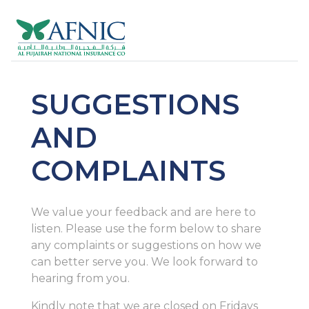
SUGGESTIONS
AND
COMPLAINTS
We value your feedback and are here to
listen. Please use the form below to share
any complaints or suggestions on how we
can better serve you. We look forward to
hearing from you.
Kindly note that we are closed on Fridays