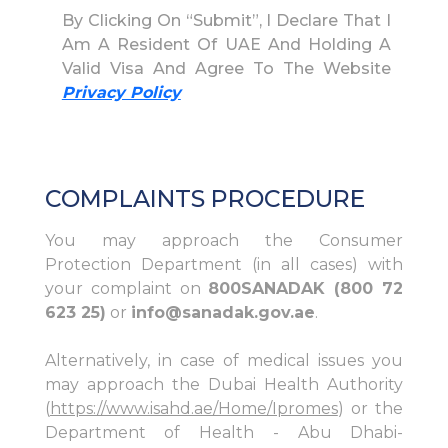
By Clicking On “Submit”, I Declare That I
Am A Resident Of UAE And Holding A
Valid Visa And Agree To The Website
Privacy Policy
COMPLAINTS PROCEDURE
You may approach the Consumer
Protection Department (in all cases) with
your complaint on
800SANADAK (800 72
623 25)
or
info@sanadak.gov.ae
.
Alternatively, in case of medical issues you
may approach the Dubai Health Authority
(
https://www.isahd.ae/Home/Ipromes
) or the
Department of Health - Abu Dhabi-