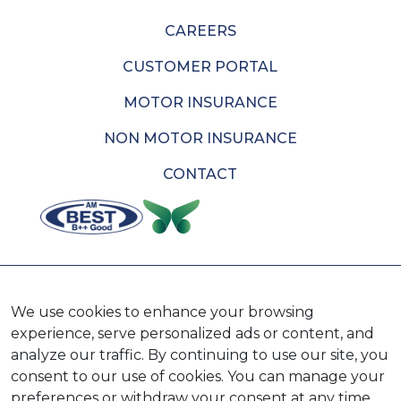
CAREERS
CUSTOMER PORTAL
MOTOR INSURANCE
NON MOTOR INSURANCE
CONTACT
AVAILABLE ON
We use cookies to enhance your browsing
experience, serve personalized ads or content, and
analyze our traffic. By continuing to use our site, you
consent to our use of cookies. You can manage your
preferences or withdraw your consent at any time.