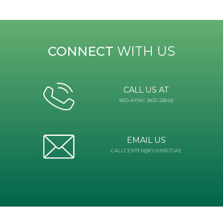
CONNECT
WITH US
CALL US AT
800-AFNIC (800-23642)
EMAIL US
CALLCENTER@FUJINSCO.AE