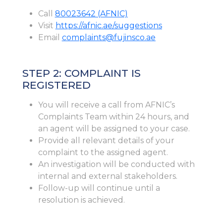
Call
80023642 (AFNIC)
Visit
https://afnic.ae/suggestions
Email
complaints@fujinsco.ae
STEP 2: COMPLAINT IS
REGISTERED
You will receive a call from AFNIC’s
Complaints Team within 24 hours, and
an agent will be assigned to your case.
Provide all relevant details of your
complaint to the assigned agent.
An investigation will be conducted with
internal and external stakeholders.
Follow-up will continue until a
resolution is achieved.