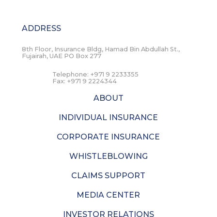
ADDRESS
8th Floor, Insurance Bldg, Hamad Bin Abdullah St.,
Fujairah, UAE PO Box 277
Telephone:
+971 9 2233355
Fax:
+971 9 2224344
ABOUT
INDIVIDUAL INSURANCE
CORPORATE INSURANCE
WHISTLEBLOWING
CLAIMS SUPPORT
MEDIA CENTER
INVESTOR RELATIONS