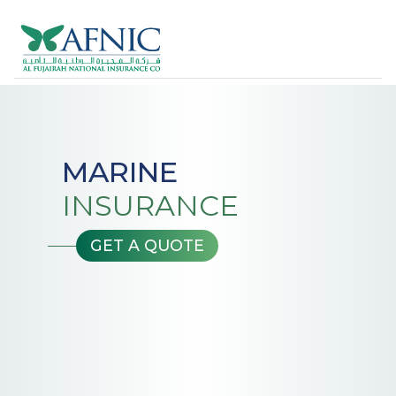
MARINE
INSURANCE
GET A QUOTE