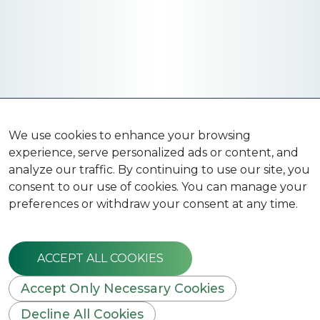
We use cookies to enhance your browsing
experience, serve personalized ads or content, and
analyze our traffic. By continuing to use our site, you
consent to our use of cookies. You can manage your
preferences or withdraw your consent at any time.
ACCEPT ALL COOKIES
Accept Only Necessary Cookies
Decline All Cookies